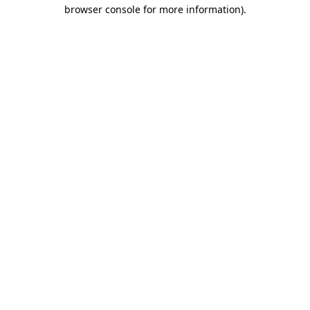
browser console for more information).